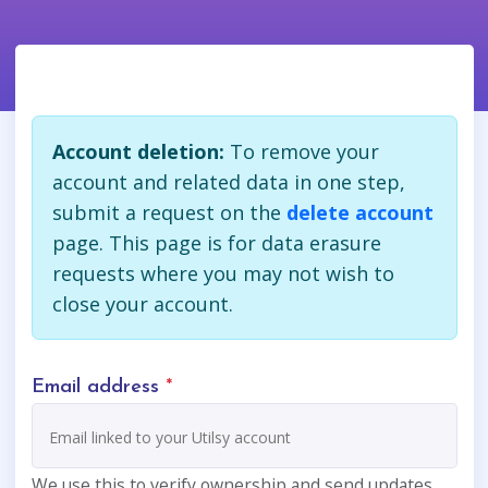
Account deletion:
To remove your
account and related data in one step,
submit a request on the
delete account
page. This page is for data erasure
requests where you may not wish to
close your account.
Email address
*
We use this to verify ownership and send updates.