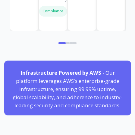
Compliance
Infrastructure Powered by AWS
- Our
platform leverages AWS's enterprise-grade
infrastructure, ensuring 99.99% uptime,
global scalability, and adherence to industry-
leading security and compliance standards.