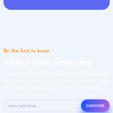
Be the first to know
About New Features
If you want to receive monthly updates from us just pop
your email in the box. You can unsubscribe at any time.
Your privacy & personal information will be treated.
SUBSCRIBE