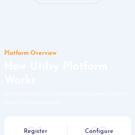
Platform Overview
How Utilsy Platform
Works
Get started with our comprehensive business platform
in just a few simple steps
01
02
Register
Configure