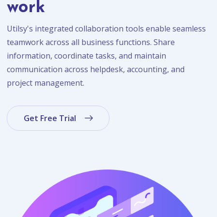
work
Utilsy's integrated collaboration tools enable seamless
teamwork across all business functions. Share
information, coordinate tasks, and maintain
communication across helpdesk, accounting, and
project management.
Get Free Trial