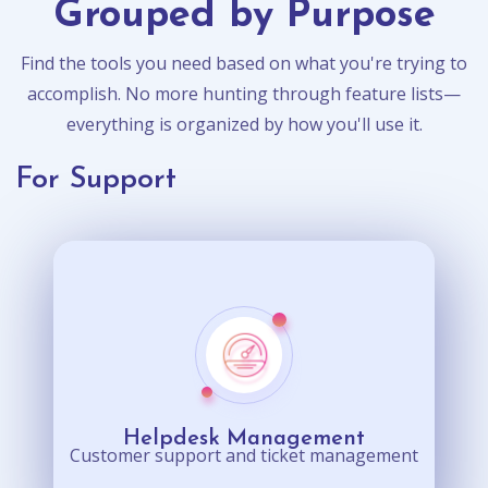
Grouped by Purpose
Find the tools you need based on what you're trying to
accomplish. No more hunting through feature lists—
everything is organized by how you'll use it.
For Support
Helpdesk Management
Customer support and ticket management