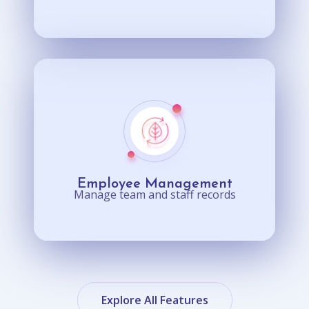
Employee Management
Manage team and staff records
Explore All Features