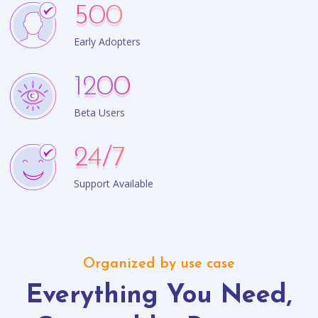
500
Early Adopters
1200
Beta Users
24
/7
Support Available
Organized by use case
Everything You Need,