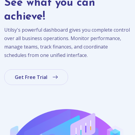
See what you can
achieve!
Utilsy's powerful dashboard gives you complete control
over all business operations. Monitor performance,
manage teams, track finances, and coordinate
schedules from one unified interface.
Get Free Trial