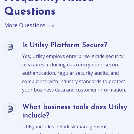
Questions
More Questions
Is Utilsy Platform Secure?
Yes, Utilsy employs enterprise-grade security
measures including data encryption, secure
authentication, regular security audits, and
compliance with industry standards to protect
your business data and customer information.
What business tools does Utilsy
include?
Utilsy includes helpdesk management,