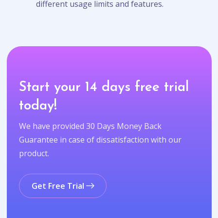
different usage limits and features.
Start your 14 days free trial
today!
We have provided 30 Days Money Back
Guarantee in case of dissatisfaction with our
product.
Get Free Trial