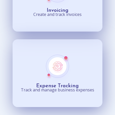
Invoicing
Create and track invoices
Expense Tracking
Track and manage business expenses