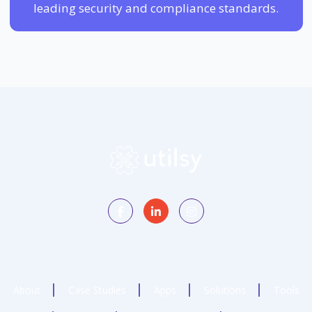
leading security and compliance standards.
About
Case Studies
Apps
Solutions
Tools