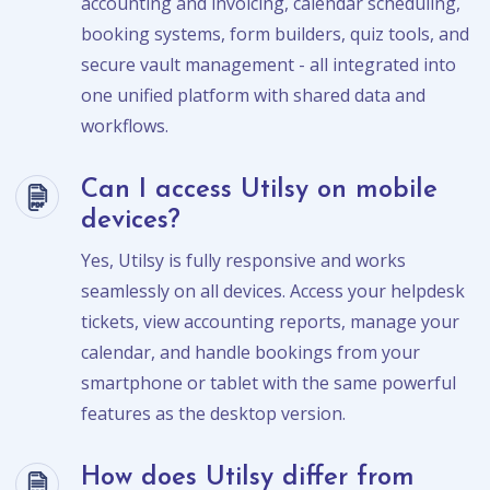
accounting and invoicing, calendar scheduling,
booking systems, form builders, quiz tools, and
secure vault management - all integrated into
one unified platform with shared data and
workflows.
Can I access Utilsy on mobile
devices?
Yes, Utilsy is fully responsive and works
seamlessly on all devices. Access your helpdesk
tickets, view accounting reports, manage your
calendar, and handle bookings from your
smartphone or tablet with the same powerful
features as the desktop version.
How does Utilsy differ from