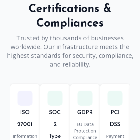
Certifications &
Compliances
Trusted by thousands of businesses
worldwide. Our infrastructure meets the
highest standards for security, compliance,
and reliability.
ISO
SOC
GDPR
PCI
H
EU Data
He
27001
2
DSS
Protection
Information
Payment
Type
Compliance
Pr