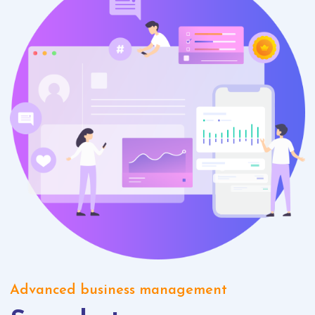
Advanced business management