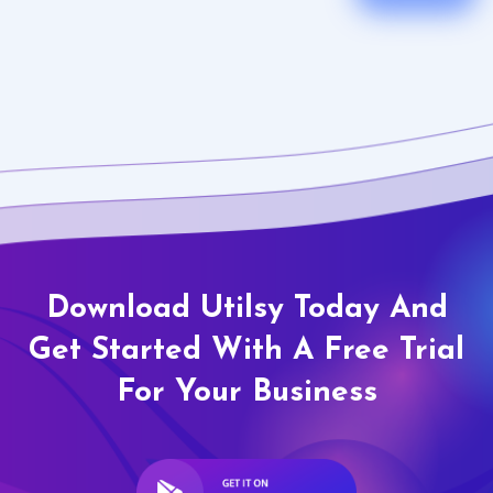
Download Utilsy Today And
Get Started With A Free Trial
For Your Business