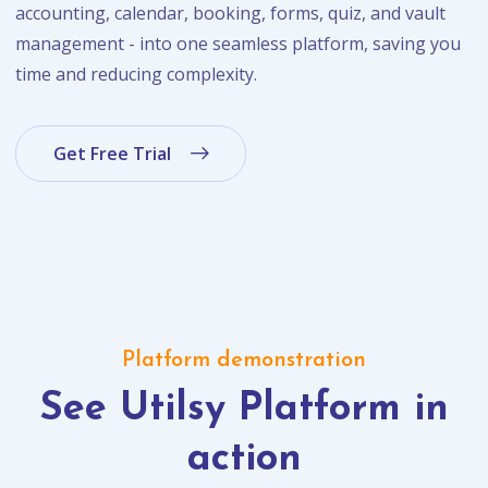
accounting, calendar, booking, forms, quiz, and vault
management - into one seamless platform, saving you
time and reducing complexity.
Get Free Trial
Platform demonstration
See Utilsy Platform in
action