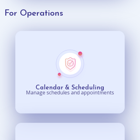
For Operations
Calendar & Scheduling
Manage schedules and appointments