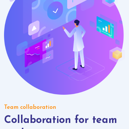
Team collaboration
Collaboration for team