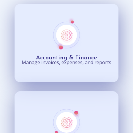
Accounting & Finance
Manage invoices, expenses, and reports