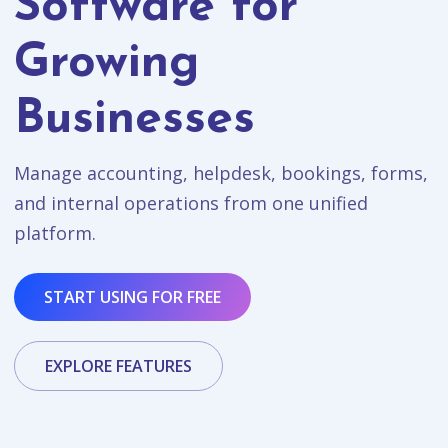
Software for
Growing
Businesses
Manage accounting, helpdesk, bookings, forms,
and internal operations from one unified
platform.
START USING FOR FREE
EXPLORE FEATURES