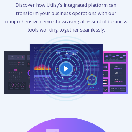
Discover how Utilsy's integrated platform can
transform your business operations with our
comprehensive demo showcasing all essential business
tools working together seamlessly.