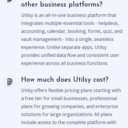
other business platforms?
Utilsy is an all-in-one business platform that
integrates multiple essential tools - helpdesk,
accounting, calendar, booking, forms, quiz, and
vault management - into a single, seamless
experience. Unlike separate apps, Utilsy
provides unified data flow and consistent user
experience across all business functions.
How much does Utilsy cost?
Utilsy offers flexible pricing plans starting with
a free tier for small businesses, professional
plans for growing companies, and enterprise
solutions for large organizations. All plans
include access to the complete platform with