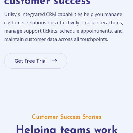
customer success
Utilsy's integrated CRM capabilities help you manage
customer relationships effectively. Track interactions,
manage support tickets, schedule appointments, and
maintain customer data across all touchpoints.
Get Free Trial
Customer Success Stories
Helping teams work