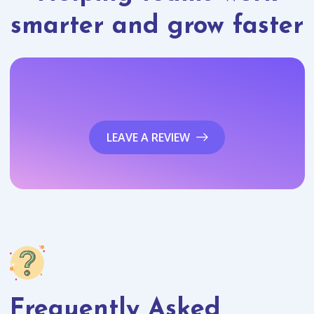
smarter and grow faster
LEAVE A REVIEW
Frequently Asked