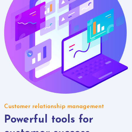
Customer relationship management
Powerful tools for