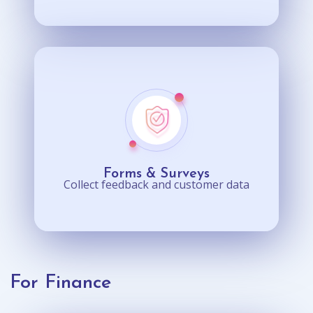
Forms & Surveys
Collect feedback and customer data
For Finance