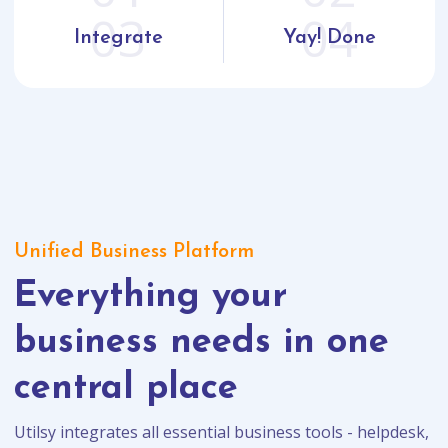
03
04
Integrate
Yay! Done
Unified Business Platform
Everything your
business needs in one
central place
Utilsy integrates all essential business tools - helpdesk,