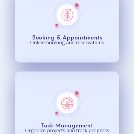
Booking & Appointments
Online booking and reservations
Task Management
Organize projects and track progress