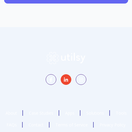
About
Case Studies
Apps
Solutions
Tools
FAQs
Contact
Terms of Service
Privacy Policy