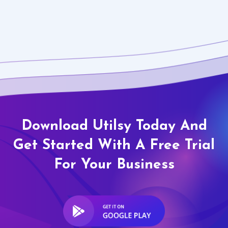
Download Utilsy Today And
Get Started With A Free Trial
For Your Business