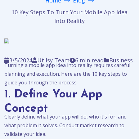
Home
Blog
10 Key Steps To Turn Your Mobile App Idea
Into Reality
3/5/2024
Utilsy Team
6
min read
Business
Turning a mobile app idea into reality requires careful
planning and execution. Here are the 10 key steps to
guide you through the process.
1. Define Your App
Concept
Clearly define what your app will do, who it's for, and
what problem it solves. Conduct market research to
validate your idea.