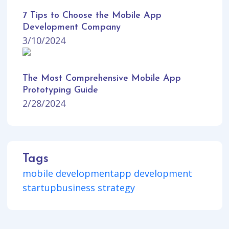
7 Tips to Choose the Mobile App
Development Company
3/10/2024
The Most Comprehensive Mobile App
Prototyping Guide
2/28/2024
Tags
mobile development
app development
startup
business strategy