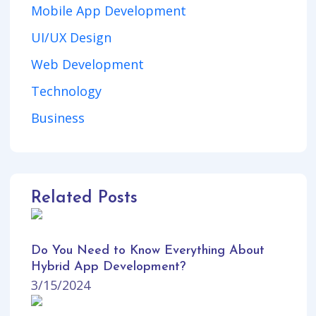
Mobile App Development
UI/UX Design
Web Development
Technology
Business
Related Posts
Do You Need to Know Everything About
Hybrid App Development?
3/15/2024