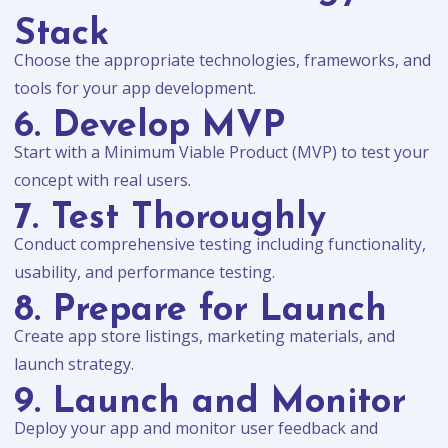
Stack
Choose the appropriate technologies, frameworks, and
tools for your app development.
6. Develop MVP
Start with a Minimum Viable Product (MVP) to test your
concept with real users.
7. Test Thoroughly
Conduct comprehensive testing including functionality,
usability, and performance testing.
8. Prepare for Launch
Create app store listings, marketing materials, and
launch strategy.
9. Launch and Monitor
Deploy your app and monitor user feedback and