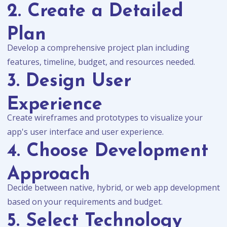
2. Create a Detailed
Plan
Develop a comprehensive project plan including
features, timeline, budget, and resources needed.
3. Design User
Experience
Create wireframes and prototypes to visualize your
app's user interface and user experience.
4. Choose Development
Approach
Decide between native, hybrid, or web app development
based on your requirements and budget.
5. Select Technology