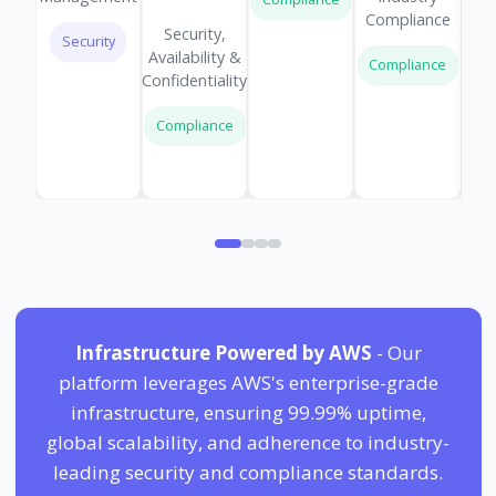
Compliance
Security,
Security
Availability &
Compliance
Confidentiality
Compliance
Infrastructure Powered by AWS
- Our
platform leverages AWS's enterprise-grade
infrastructure, ensuring 99.99% uptime,
global scalability, and adherence to industry-
leading security and compliance standards.