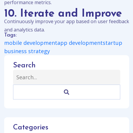
performance metrics.
10. Iterate and Improve
Continuously improve your app based on user feedback
and analytics data.
Tags:
mobile development
app development
startup
business strategy
Search
Categories