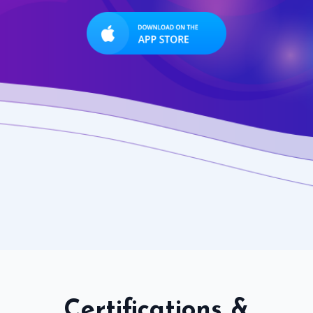
Certifications &