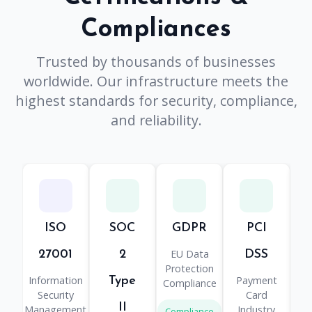
Compliances
Trusted by thousands of businesses
worldwide. Our infrastructure meets the
highest standards for security, compliance,
and reliability.
ISO
SOC
GDPR
PCI
H
EU Data
He
27001
2
DSS
Protection
Information
Payment
Type
Compliance
Pr
Security
Card
II
Management
Industry
Compliance
Co