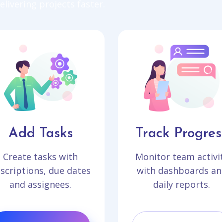
livering projects faster.
Add Tasks
Track Progres
Create tasks with
Monitor team activi
scriptions, due dates
with dashboards an
and assignees.
daily reports.