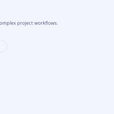
omplex project workflows.