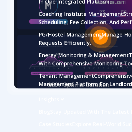
In One Integrated Platform.
Coaching Institute Management
Str
Scheduling, Fee Collection, And Per
PG/Hostel Management
Manage Hos
Requests Efficiently.
Energy Monitoring & Management
T
With Comprehensive Monitoring Too
Tenant Management
Comprehensive 
Management Platform For Landlord
Insights
Blog
Stay Updated With The Latest I
Case Studies
Explore Real-World Suc