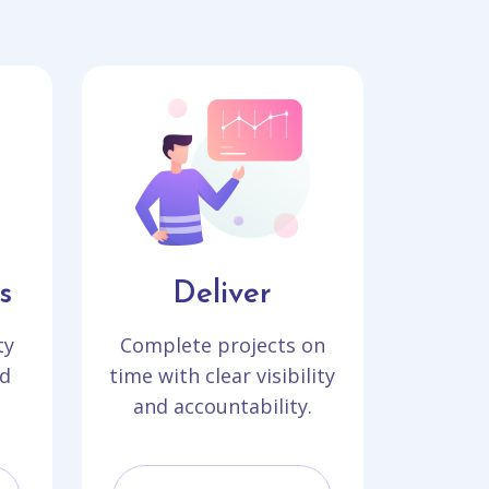
s
Deliver
ty
Complete projects on
d
time with clear visibility
and accountability.