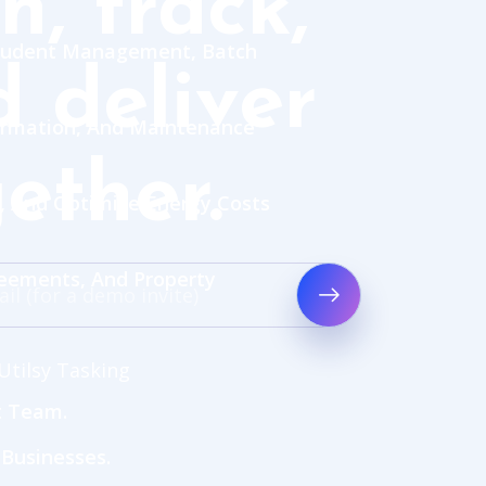
n, track,
 Student Management, Batch
 deliver
rmation, And Maintenance
ether.
, And Optimize Energy Costs
reements, And Property
Utilsy Tasking
t Team.
 Businesses.