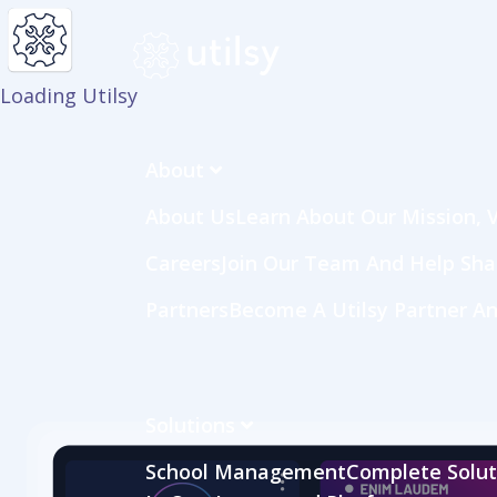
Loading Utilsy
About
About Us
Learn About Our Mission, V
Careers
Join Our Team And Help Sh
Partners
Become A Utilsy Partner An
Solutions
School Management
Complete Soluti