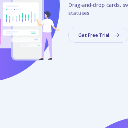
Drag-and-drop cards, s
statuses.
Get Free Trial