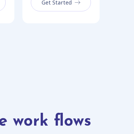
Get Started
e work flows