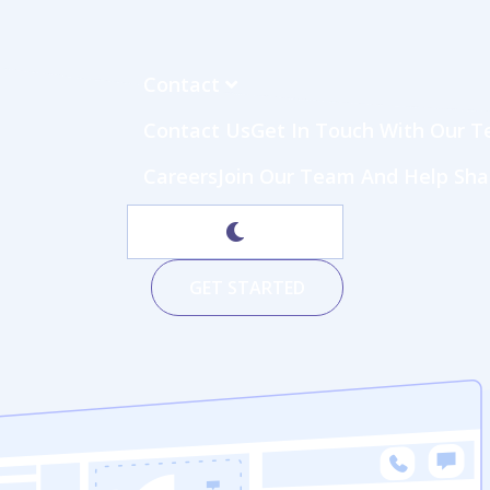
Contact
Contact Us
Get In Touch With Our Te
Careers
Join Our Team And Help Sh
GET STARTED