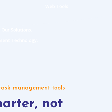
Web Tools
 Our Solutions.
ment Technology.
 task management tools
arter, not