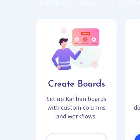
Create boards, invite team and start de
Create Boards
Set up Kanban boards
with custom columns
de
and workflows.