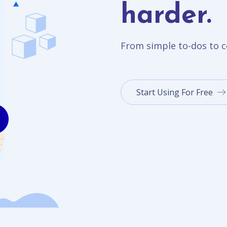
harder.
From simple to-dos to c
Start Using For Free