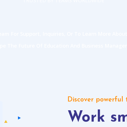
TRUSTED BY TEAMS WORLDWIDE
am For Support, Inquiries, Or To Learn More About
ape The Future Of Education And Business Manage
Discover powerful
Work sm