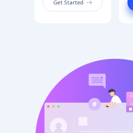
Get Started