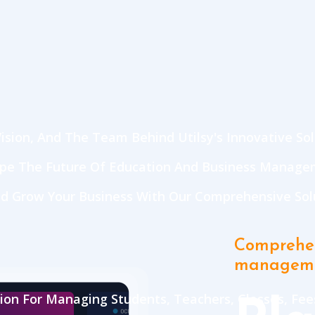
ision, And The Team Behind Utilsy's Innovative Sol
ape The Future Of Education And Business Manage
d Grow Your Business With Our Comprehensive Solu
Comprehen
managem
on For Managing Students, Teachers, Classes, Fees