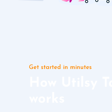
Get started in minutes
How Utilsy T
works