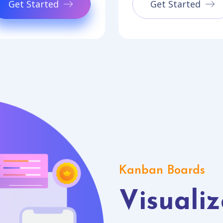
Get Started
Get Started
Kanban Boards
Visualiz