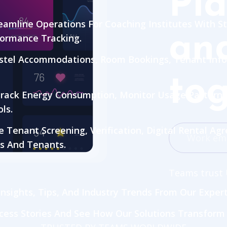
Pla
eamline Operations For Coaching Institutes With
and
formance Tracking.
tel Accommodations, Room Bookings, Tenant Info
tog
rack Energy Consumption, Monitor Usage Patterns
ls.
Tenant Screening, Verification, Digital Rental Ag
s And Tenants.
Teams trust 
nsights, Tips, And Industry Trends From Our Exper
cess Stories And See How Our Solutions Transform