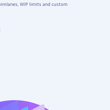
wimlanes, WIP limits and custom