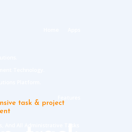
Home
Apps
utions.
ment Technology.
tions Platform.
Features
sive task & project
ent
, And All Administrative Tasks