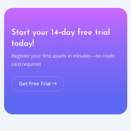
Start your 14‑day free trial
today!
Register your first assets in minutes—no credit
card required.
Get Free Trial