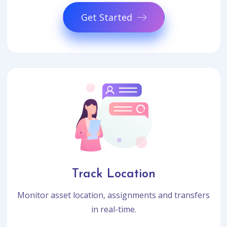
Get Started
Track Location
Monitor asset location, assignments and transfers
in real-time.