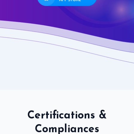
Certifications &
Compliances