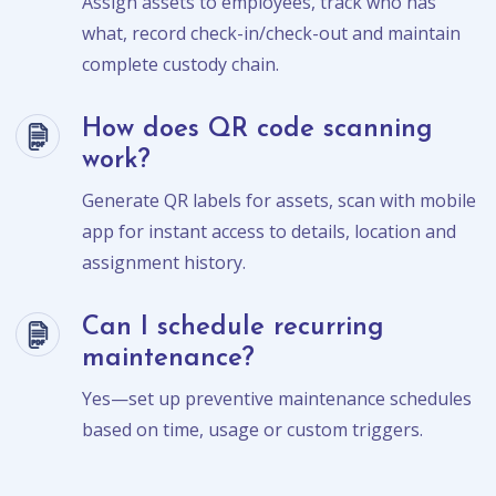
Assign assets to employees, track who has
what, record check-in/check-out and maintain
complete custody chain.
How does QR code scanning
work?
Generate QR labels for assets, scan with mobile
app for instant access to details, location and
assignment history.
Can I schedule recurring
maintenance?
Yes—set up preventive maintenance schedules
based on time, usage or custom triggers.