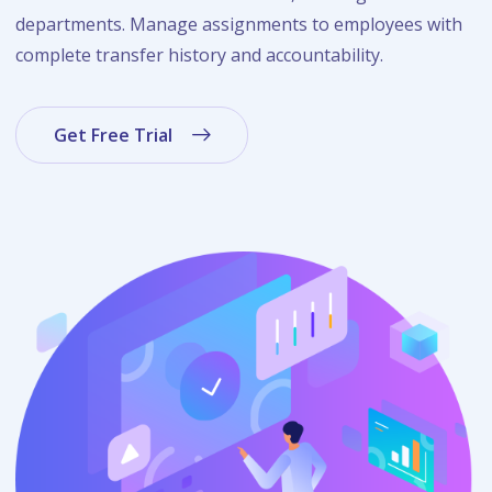
departments. Manage assignments to employees with
complete transfer history and accountability.
Get Free Trial