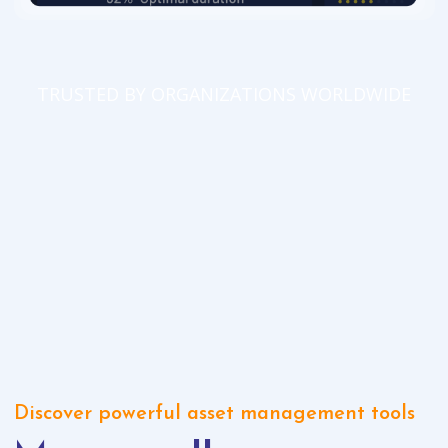
TRUSTED BY ORGANIZATIONS WORLDWIDE
Discover powerful asset management tools