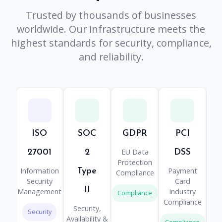
Trusted by thousands of businesses
worldwide. Our infrastructure meets the
highest standards for security, compliance,
and reliability.
ISO
SOC
GDPR
PCI
H
EU Data
He
27001
2
DSS
Protection
Information
Payment
Type
Compliance
Pr
Security
Card
II
Management
Industry
Compliance
Co
Compliance
Security,
Security
Availability &