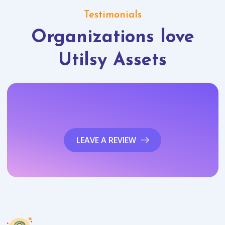
Testimonials
Organizations love
Utilsy Assets
LEAVE A REVIEW