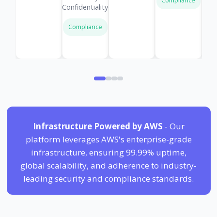
Compliance
Confidentiality
Compliance
Infrastructure Powered by AWS
- Our
platform leverages AWS's enterprise-grade
infrastructure, ensuring 99.99% uptime,
global scalability, and adherence to industry-
leading security and compliance standards.