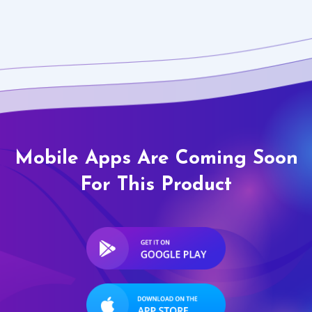
Mobile Apps Are Coming Soon
For This Product