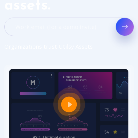
assets.
Organizations trust Utilsy Assets