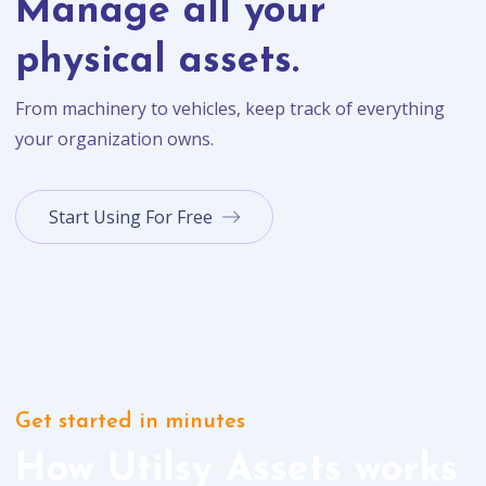
Manage all your
physical assets.
From machinery to vehicles, keep track of everything
your organization owns.
Start Using For Free
Get started in minutes
How Utilsy Assets works