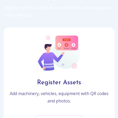
Register assets, schedule maintenance, and track your
entire lifecycle.
Register Assets
Add machinery, vehicles, equipment with QR codes
and photos.