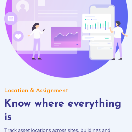
Location & Assignment
Know where everything
is
Track asset locations across sites, buildings and