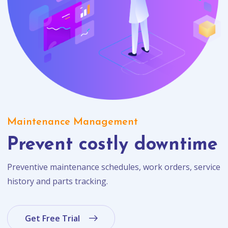
Maintenance Management
Prevent costly downtime
Preventive maintenance schedules, work orders, service
history and parts tracking.
Get Free Trial