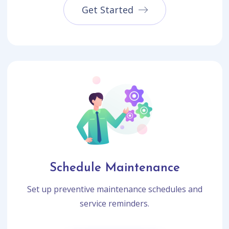
Get Started
Schedule Maintenance
Set up preventive maintenance schedules and
service reminders.