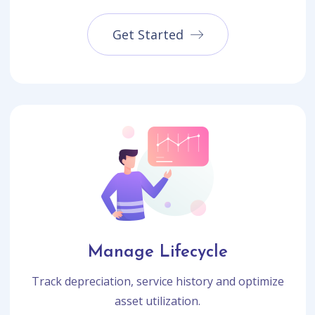
Get Started
Manage Lifecycle
Track depreciation, service history and optimize
asset utilization.