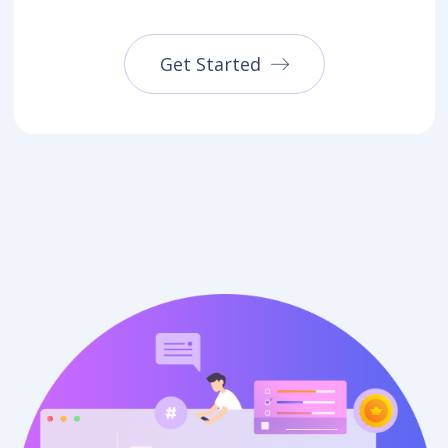
Get Started