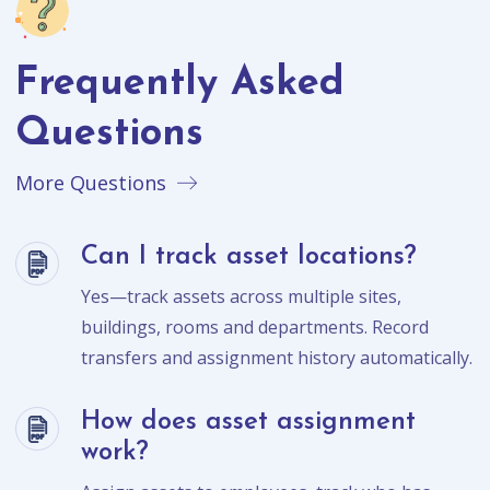
Frequently Asked
Questions
More Questions
Can I track asset locations?
Yes—track assets across multiple sites,
buildings, rooms and departments. Record
transfers and assignment history automatically.
How does asset assignment
work?