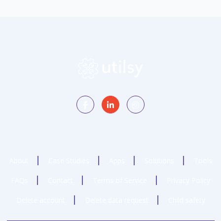
About
Case Studies
Apps
Solutions
Tools
FAQs
Contact
Terms of Service
Privacy Policy
Delete account
Delete data request
Child safety