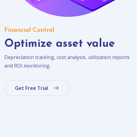
Financial Control
Optimize asset value
Depreciation tracking, cost analysis, utilization reports
and ROI monitoring.
Get Free Trial